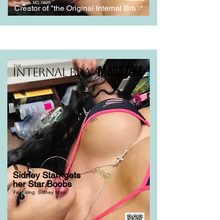
Don Revis, MD, FACS
Creator of "the Original Internal Bra
®
"
Sidney Starr gets
her Star Boobs
Featuring: Sidney Starr