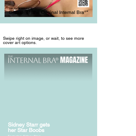
Don Revis, MD, FACS
Creator of "the Original Internal Bra
®
"
Swipe right on image, or wait, to see more
cover art options.
Sidney Starr gets
her Star Boobs