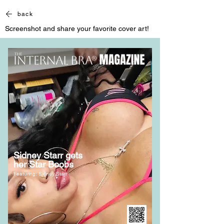
back
Screenshot and share your favorite cover art!
Sidney Starr gets
her Star Boobs
Featuring: Sidney Starr