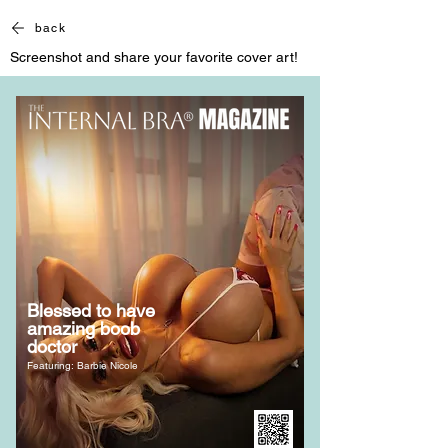
back
Screenshot and share your favorite cover art!
Blessed to have
amazing boob
doctor
Featuring: Barbie Nicole