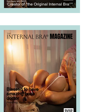
Don Revis, MD, FACS
Creator of "the Original Internal Bra
®
"
Blessed to have
amazing boob
doctor
Featuring: Barbie Nicole