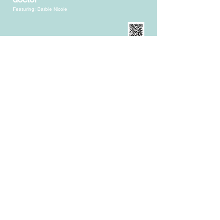
Featuring: Barbie Nicole
Don Revis, MD, FACS
Creator of "the Original Internal Bra
®
"
Blessed to have
amazing boob