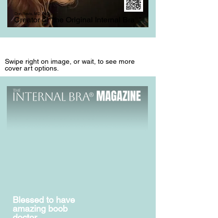
Don Revis, MD, FACS
Creator of "the Original Internal Bra
®
"
Swipe right on image, or wait, to see more
cover art options.
Blessed to have
amazing boob
doctor